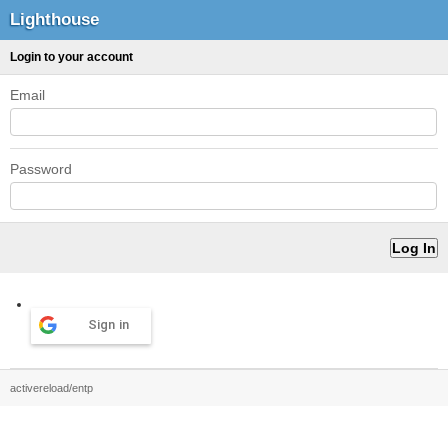
Lighthouse
Login to your account
Email
Password
Sign in
activereload/entp