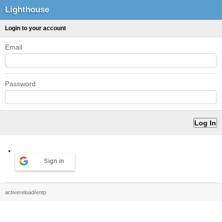
Lighthouse
Login to your account
Email
Password
Sign in
activereload/entp