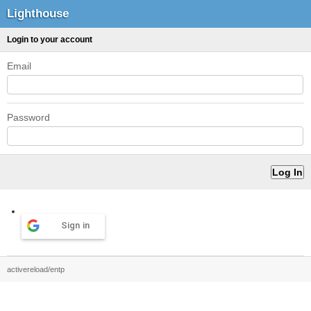
Lighthouse
Login to your account
Email
Password
Sign in
activereload/entp