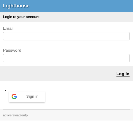
Lighthouse
Login to your account
Email
Password
Sign in
activereload/entp